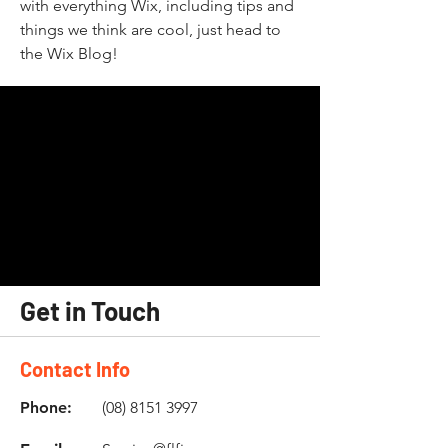
with everything Wix, including tips and
things we think are cool, just head to
the Wix Blog!
Get in Touch
Contact Info
Phone:
(08) 8151 3997