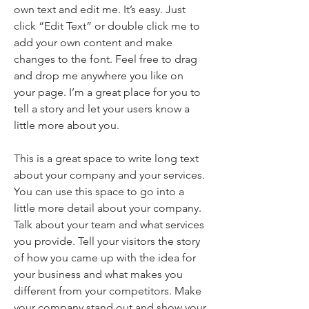
own text and edit me. It’s easy. Just
click “Edit Text” or double click me to
add your own content and make
changes to the font. Feel free to drag
and drop me anywhere you like on
your page. I’m a great place for you to
tell a story and let your users know a
little more about you.
This is a great space to write long text
about your company and your services.
You can use this space to go into a
little more detail about your company.
Talk about your team and what services
you provide. Tell your visitors the story
of how you came up with the idea for
your business and what makes you
different from your competitors. Make
your company stand out and show your