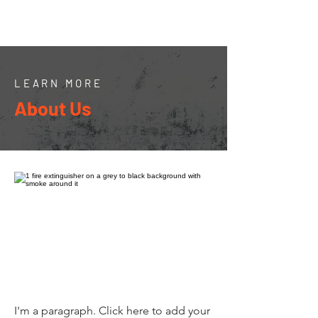
LEARN MORE
About Us
I'm a paragraph. Click here to add your