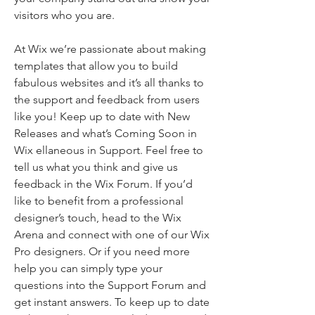
visitors who you are.
At Wix we’re passionate about making
templates that allow you to build
fabulous websites and it’s all thanks to
the support and feedback from users
like you! Keep up to date with New
Releases and what’s Coming Soon in
Wix ellaneous in Support. Feel free to
tell us what you think and give us
feedback in the Wix Forum. If you’d
like to benefit from a professional
designer’s touch, head to the Wix
Arena and connect with one of our Wix
Pro designers. Or if you need more
help you can simply type your
questions into the Support Forum and
get instant answers. To keep up to date